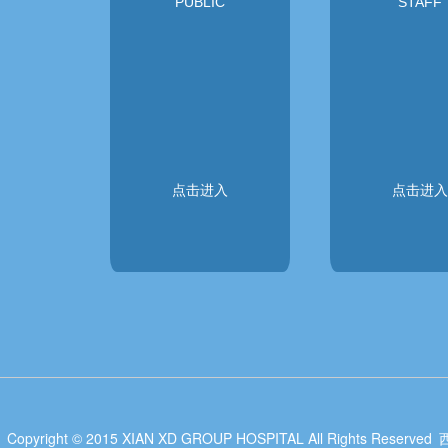
PUBLIC
STAFF
点击进入
点击进入
Copyright © 2015 XIAN XD GROUP HOSPITAL All Rights Reserved