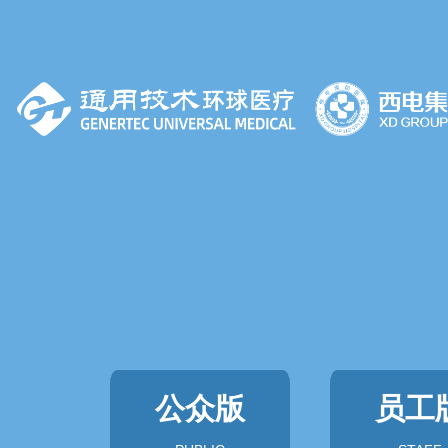
公众版
员工